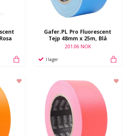
escent
Gafer.PL Pro Fluorescent
Rosa
Tejp 48mm x 25m, Blå
201.06 NOK
I lager