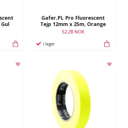
escent
Gafer.PL Pro Fluorescent
 Gul
Tejp 12mm x 25m, Orange
52.28 NOK
I lager