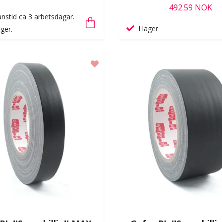
492.59 NOK
nstid ca 3 arbetsdagar.
I lager
ger.