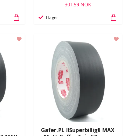
301.59 NOK
I lager
Gafer.PL !!Superbillig!! MAX