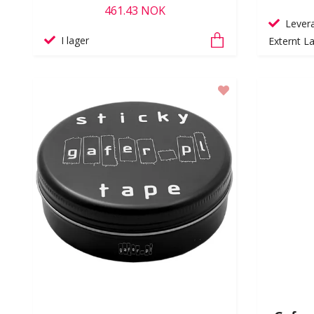
461.43 NOK
Levera
I lager
Externt La