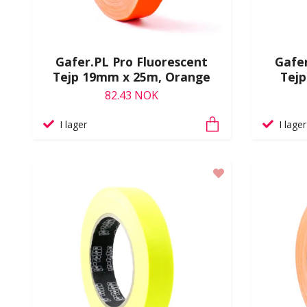
Gafer.PL Pro Fluorescent
Gafer
Tejp 19mm x 25m, Orange
Tej
82.43 NOK
I lager
I lager