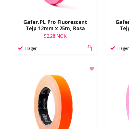
Gafer.PL Pro Fluorescent
Gafer
Tejp 12mm x 25m, Rosa
Tej
52.28 NOK
I lager
I lager