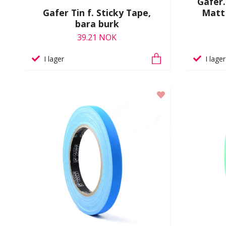
Gafer.
Gafer Tin f. Sticky Tape,
Matt
bara burk
39.21 NOK
I lager
I lager