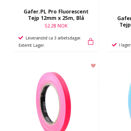
Gafer.PL Pro Fluorescent
Tejp 12mm x 25m, Blå
Gafer
Tejp
52.28 NOK
Leveranstid ca 3 arbetsdagar.
I lager
Externt Lager.