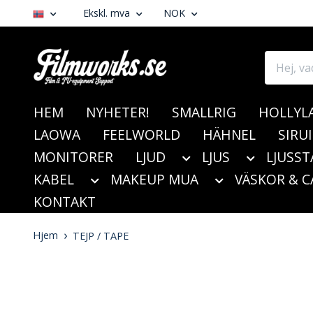
Ekskl. mva
NOK
HEM
NYHETER!
SMALLRIG
HOLLYL
LAOWA
FEELWORLD
HÄHNEL
SIRUI
MONITORER
LJUD
LJUS
LJUSST
KABEL
MAKEUP MUA
VÄSKOR & C
KONTAKT
Hjem
TEJP / TAPE