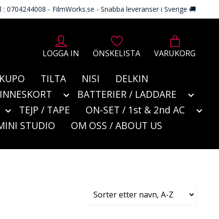
l : 0704244008 - FilmWorks.se - Snabba leveranser i Sverige 🚚
LOGGA IN
ÖNSKELISTA
VARUKORG
KUPO
TILTA
NISI
DELKIN
MINNESKORT
BATTERIER / LADDARE
TEJP / TAPE
ON-SET / 1st & 2nd AC
MINI STUDIO
OM OSS / ABOUT US