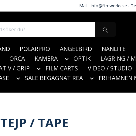
Mail :
info@filmworks.se
- Te
AND
POLARPRO
ANGELBIRD
NANLITE
ORCA
KAMERA
OPTIK
LAGRING / 
ATIV / GRIP
FILM CARTS
VIDEO / STUDIO
ASE
SALE BEGAGNAT REA
FRIHAMNEN 
TEJP / TAPE