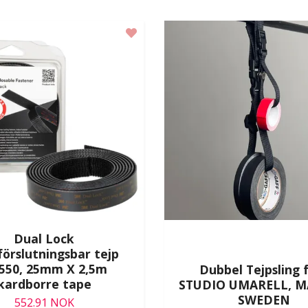
Dual Lock
förslutningsbar tejp
3550, 25mm X 2,5m
Dubbel Tejpsling 
kardborre tape
STUDIO UMARELL, M
SWEDEN
552.91 NOK