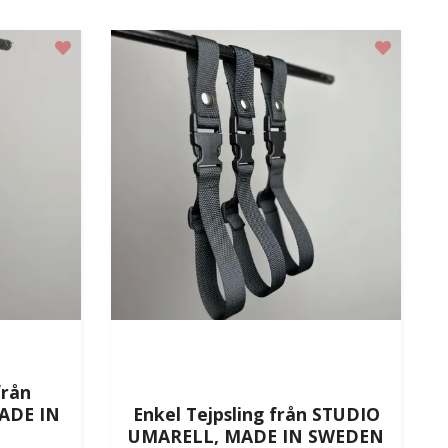
från
ADE IN
Enkel Tejpsling från STUDIO
UMARELL, MADE IN SWEDEN