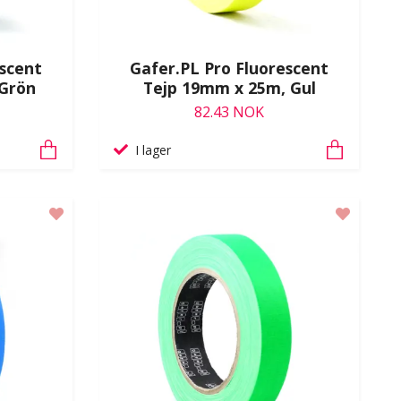
escent
Gafer.PL Pro Fluorescent
 Grön
Tejp 19mm x 25m, Gul
82.43 NOK
I lager