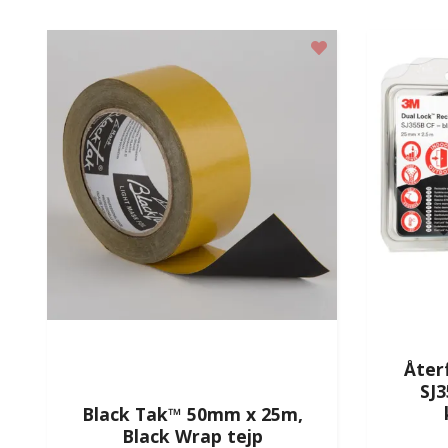
Åter
SJ
Black Tak™ 50mm x 25m,
Black Wrap tejp