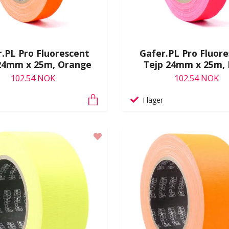
.PL Pro Fluorescent
Gafer.PL Pro Fluor
24mm x 25m, Orange
Tejp 24mm x 25m, 
102.54 NOK
102.54 NOK
I lager