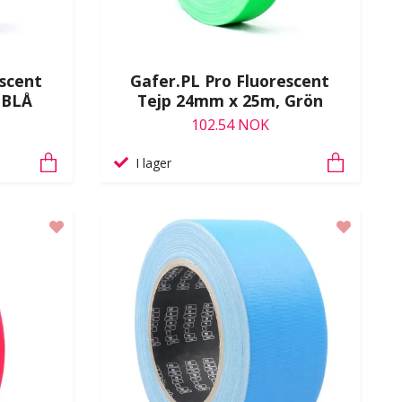
escent
Gafer.PL Pro Fluorescent
 BLÅ
Tejp 24mm x 25m, Grön
102.54 NOK
I lager