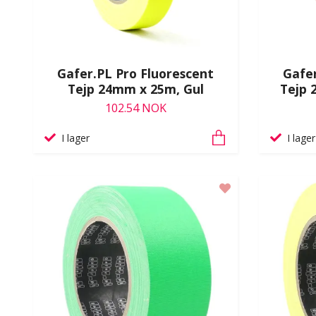
Gafer.PL Pro Fluorescent
Gafer
Tejp 24mm x 25m, Gul
Tejp 
102.54 NOK
I lager
I lager