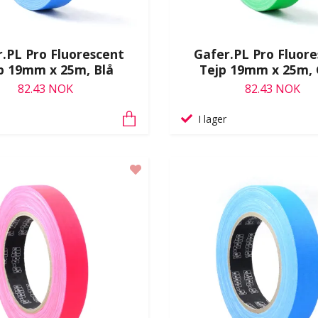
.PL Pro Fluorescent
Gafer.PL Pro Fluor
p 19mm x 25m, Blå
Tejp 19mm x 25m,
82.43 NOK
82.43 NOK
I lager