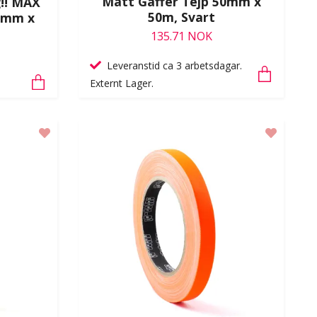
Matt Gaffer Tejp 50mm x
g!! MAX
50m, Svart
0mm x
135.71 NOK
Leveranstid ca 3 arbetsdagar.
Externt Lager.