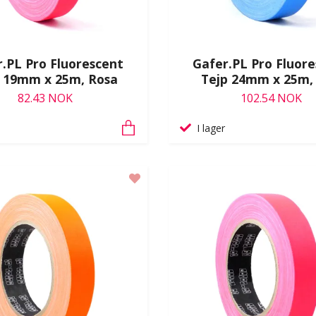
.PL Pro Fluorescent
Gafer.PL Pro Fluor
p 19mm x 25m, Rosa
Tejp 24mm x 25m,
82.43 NOK
102.54 NOK
I lager