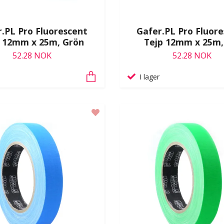
.PL Pro Fluorescent
Gafer.PL Pro Fluor
 12mm x 25m, Grön
Tejp 12mm x 25m,
52.28 NOK
52.28 NOK
I lager