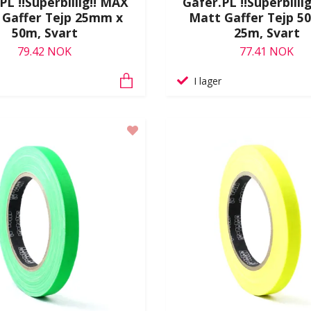
PL !!Superbillig!! MAX
Gafer.PL !!Superbilli
 Gaffer Tejp 25mm x
Matt Gaffer Tejp 5
50m, Svart
25m, Svart
79.42 NOK
77.41 NOK
I lager