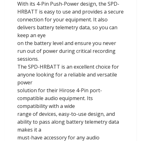
With its 4-Pin Push-Power design, the SPD-
HRBATT is easy to use and provides a secure
connection for your equipment. It also
delivers battery telemetry data, so you can
keep an eye
on the battery level and ensure you never
run out of power during critical recording
sessions.
The SPD-HRBATT is an excellent choice for
anyone looking for a reliable and versatile
power
solution for their Hirose 4-Pin port-
compatible audio equipment. Its
compatibility with a wide
range of devices, easy-to-use design, and
ability to pass along battery telemetry data
makes it a
must-have accessory for any audio