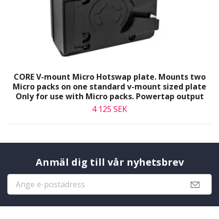
CORE V-mount Micro Hotswap plate. Mounts two
Micro packs on one standard v-mount sized plate
Only for use with Micro packs. Powertap output
4 125 SEK
Anmäl dig till vår nyhetsbrev