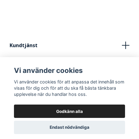
Kundtjänst
Köpvillkor
Vi använder cookies
Kontakt
Vi använder cookies för att anpassa det innehåll som
FRÅN IDÈ TILL STUDIO
visas för dig och för att du ska få bästa tänkbara
upplevelse när du handlar hos oss.
Godkänn alla
Endast nödvändiga
© 2026 FilmWorks.se