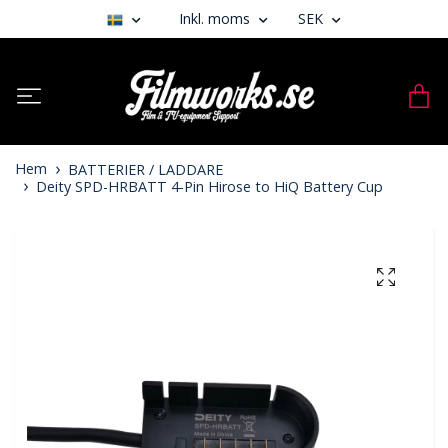
Inkl. moms
SEK
Hem
BATTERIER / LADDARE
Deity SPD-HRBATT 4-Pin Hirose to HiQ Battery Cup