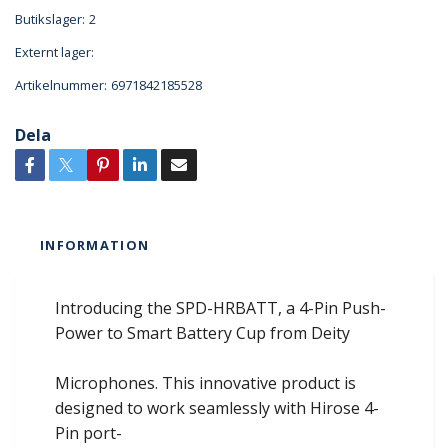
Butikslager:
2
Externt lager:
Artikelnummer:
6971842185528
Dela
INFORMATION
Introducing the SPD-HRBATT, a 4-Pin Push-
Power to Smart Battery Cup from Deity
Microphones. This innovative product is
designed to work seamlessly with Hirose 4-
Pin port-