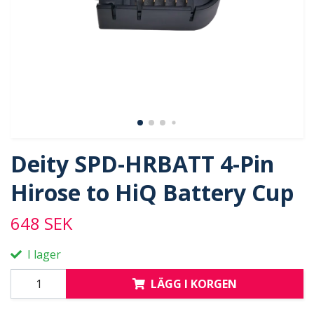
Deity SPD-HRBATT 4-Pin
Hirose to HiQ Battery Cup
648 SEK
I lager
LÄGG I KORGEN