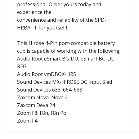
professional. Order yours today and
experience the
convenience and reliability of the SPD-
HRBATT for yourself!
This Hirose 4-Pin port-compatible battery
cup is capable of working with the following;
Audio Root eSmart BG-DU, eSmart BG-DU-
REG
Audio Root vmDBOX-HRS
Sound Devices MX-HIROSE DC Input Sled
Sound Devices 633, 664, 688
Zaxcom Nova, Nova 2
Zaxcom Deva 24
Zoom F8, F8n, F8n Po
Zoom F4