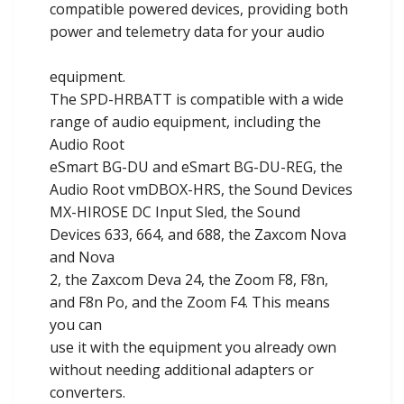
compatible powered devices, providing both
power and telemetry data for your audio
equipment.
The SPD-HRBATT is compatible with a wide
range of audio equipment, including the
Audio Root
eSmart BG-DU and eSmart BG-DU-REG, the
Audio Root vmDBOX-HRS, the Sound Devices
MX-HIROSE DC Input Sled, the Sound
Devices 633, 664, and 688, the Zaxcom Nova
and Nova
2, the Zaxcom Deva 24, the Zoom F8, F8n,
and F8n Po, and the Zoom F4. This means
you can
use it with the equipment you already own
without needing additional adapters or
converters.