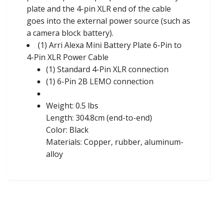
plate and the 4-pin XLR end of the cable
goes into the external power source (such as
a camera block battery).
(1) Arri Alexa Mini Battery Plate 6-Pin to
4-Pin XLR Power Cable
(1) Standard 4-Pin XLR connection
(1) 6-Pin 2B LEMO connection
Weight: 0.5 lbs
Length: 304.8cm (end-to-end)
Color: Black
Materials: Copper, rubber, aluminum-
alloy