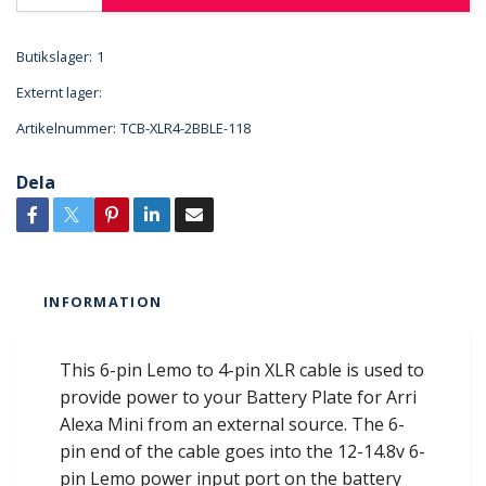
Butikslager:
1
Externt lager:
Artikelnummer:
TCB-XLR4-2BBLE-118
Dela
INFORMATION
This 6-pin Lemo to 4-pin XLR cable is used to
provide power to your Battery Plate for Arri
Alexa Mini from an external source. The 6-
pin end of the cable goes into the 12-14.8v 6-
pin Lemo power input port on the battery