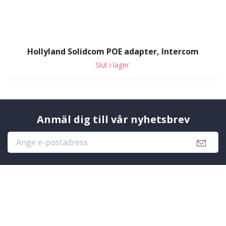
Hollyland Solidcom POE adapter, Intercom
Slut i lager
Anmäl dig till vår nyhetsbrev