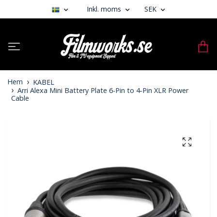
Inkl. moms
SEK
Hem
KABEL
Arri Alexa Mini Battery Plate 6-Pin to 4-Pin XLR Power
Cable