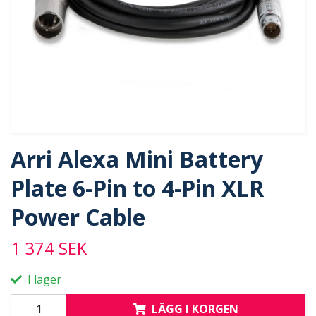
Arri Alexa Mini Battery
Plate 6-Pin to 4-Pin XLR
Power Cable
1 374 SEK
I lager
LÄGG I KORGEN