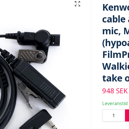
Kenwo
cable
mic, 
(hypoa
FilmPr
Walkie
take 
948 SEK
Leveranstid 