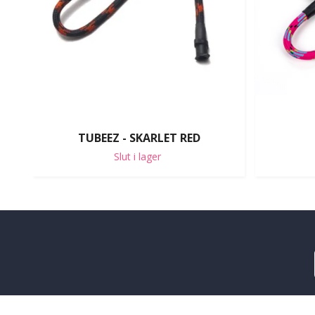
TUBEEZ - SKARLET RED
Slut i lager