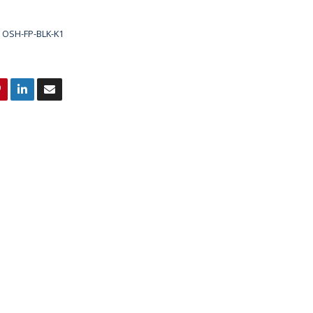
OSH-FP-BLK-K1