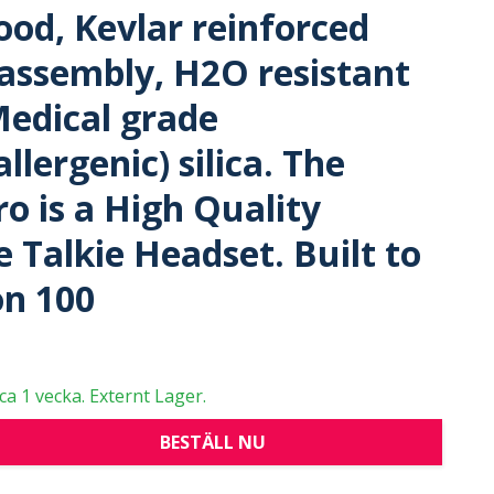
od, Kevlar reinforced
 assembly, H2O resistant
Medical grade
llergenic) silica. The
o is a High Quality
 Talkie Headset. Built to
on 100
ca 1 vecka. Externt Lager.
BESTÄLL NU