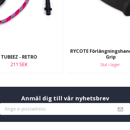
RYCOTE Förlängningshan
TUBEEZ - RETRO
Grip
211 SEK
Slut i lager
Anmäl dig till vår nyhetsbrev