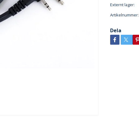
Externt lager:
Artikelnummer:
Dela