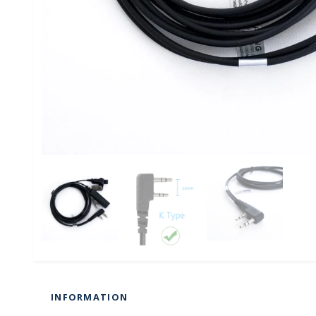
INFORMATION