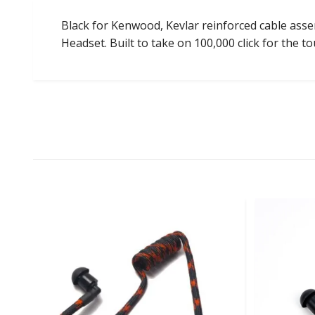
Black for Kenwood, Kevlar reinforced cable assem
Headset. Built to take on 100,000 click for the t