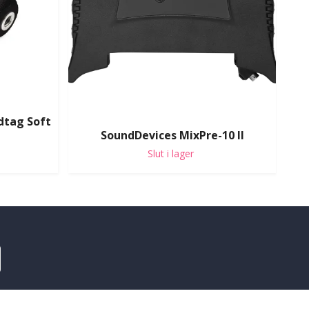
dtag Soft
SoundDevices MixPre-10 II
Slut i lager