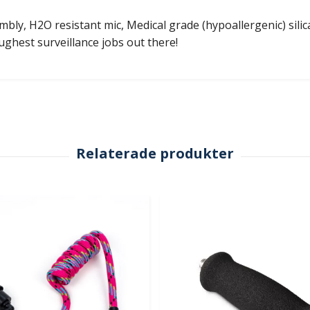
bly, H2O resistant mic, Medical grade (hypoallergenic) silica
oughest surveillance jobs out there!