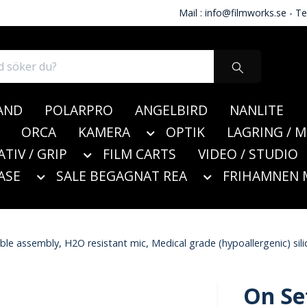
Mail :
info@filmworks.se
- Te
AND
POLARPRO
ANGELBIRD
NANLITE
ORCA
KAMERA
OPTIK
LAGRING / 
ATIV / GRIP
FILM CARTS
VIDEO / STUDIO
ASE
SALE BEGAGNAT REA
FRIHAMNEN 
e assembly, H2O resistant mic, Medical grade (hypoallergenic) silic
On Se