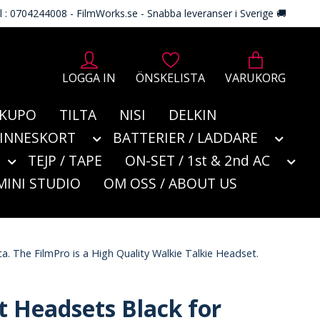
l : 0704244008 - FilmWorks.se - Snabba leveranser i Sverige 🚚
LOGGA IN
ÖNSKELISTA
VARUKORG
KUPO
TILTA
NISI
DELKIN
MINNESKORT
BATTERIER / LADDARE
TEJP / TAPE
ON-SET / 1st & 2nd AC
MINI STUDIO
OM OSS / ABOUT US
a. The FilmPro is a High Quality Walkie Talkie Headset.
t Headsets Black for