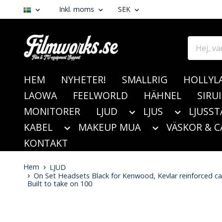
Inkl. moms
SEK
HEM
NYHETER!
SMALLRIG
HOLLYL
LAOWA
FEELWORLD
HÄHNEL
SIRUI
MONITORER
LJUD
LJUS
LJUSST
KABEL
MAKEUP MUA
VÄSKOR & C
KONTAKT
Hem
LJUD
On Set Headsets Black for Kenwood, Kevlar reinforced cabl
Built to take on 100