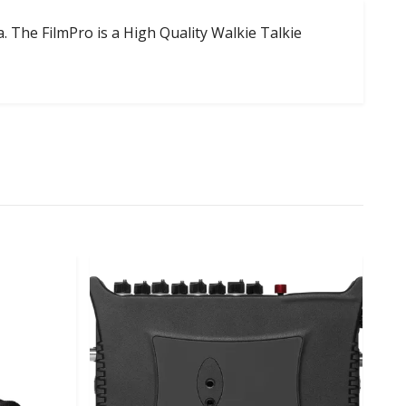
. The FilmPro is a High Quality Walkie Talkie