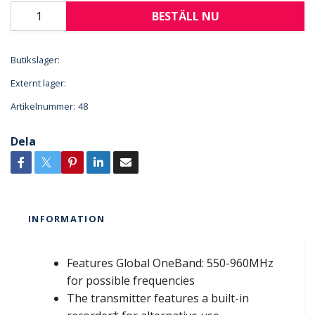
BESTÄLL NU
Butikslager:
Externt lager:
Artikelnummer:
48
Dela
INFORMATION
Features Global OneBand: 550-960MHz
for possible frequencies
The transmitter features a built-in