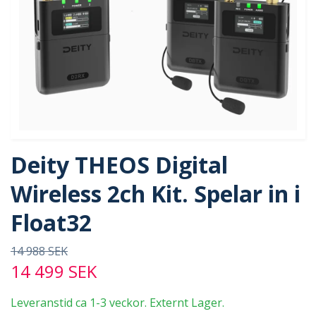
Deity THEOS Digital
Wireless 2ch Kit. Spelar in i
Float32
14 988 SEK
14 499 SEK
Leveranstid ca 1-3 veckor. Externt Lager.