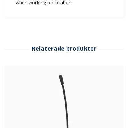
when working on location.