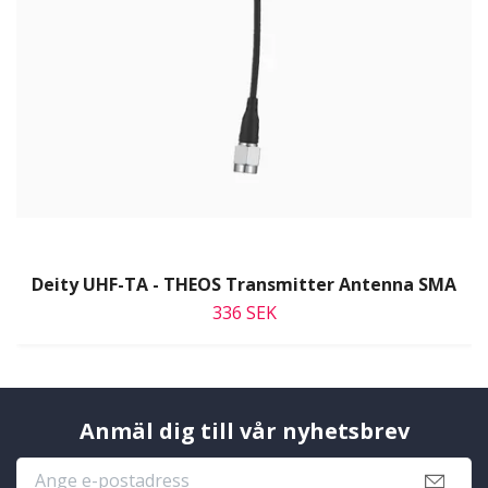
Deity UHF-TA - THEOS Transmitter Antenna SMA
336 SEK
Anmäl dig till vår nyhetsbrev