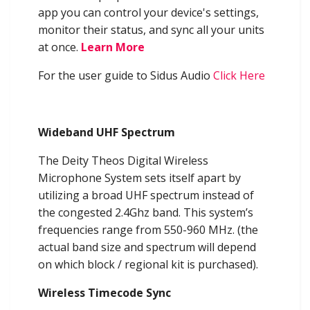
app you can control your device's settings,
monitor their status, and sync all your units
at once.
Learn More
For the user guide to Sidus Audio
Click Here
Wideband UHF Spectrum
The Deity Theos Digital Wireless
Microphone System sets itself apart by
utilizing a broad UHF spectrum instead of
the congested 2.4Ghz band. This system’s
frequencies range from 550-960 MHz. (the
actual band size and spectrum will depend
on which block / regional kit is purchased).
Wireless Timecode Sync