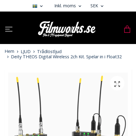
Inkl. moms
SEK
Hem
LJUD
Trådlöstljud
Deity THEOS Digital Wireless 2ch Kit. Spelar in i Float32