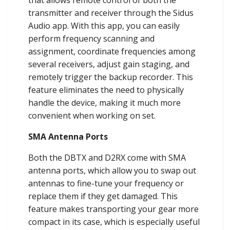
that allows remote control of both the
transmitter and receiver through the Sidus
Audio app. With this app, you can easily
perform frequency scanning and
assignment, coordinate frequencies among
several receivers, adjust gain staging, and
remotely trigger the backup recorder. This
feature eliminates the need to physically
handle the device, making it much more
convenient when working on set.
SMA Antenna Ports
Both the DBTX and D2RX come with SMA
antenna ports, which allow you to swap out
antennas to fine-tune your frequency or
replace them if they get damaged. This
feature makes transporting your gear more
compact in its case, which is especially useful