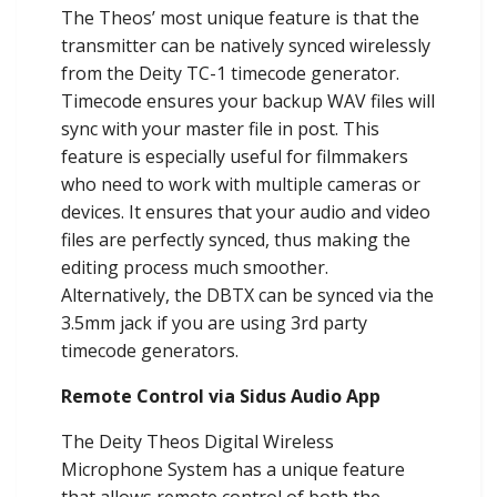
The Theos’ most unique feature is that the
transmitter can be natively synced wirelessly
from the Deity TC-1 timecode generator.
Timecode ensures your backup WAV files will
sync with your master file in post. This
feature is especially useful for filmmakers
who need to work with multiple cameras or
devices. It ensures that your audio and video
files are perfectly synced, thus making the
editing process much smoother.
Alternatively, the DBTX can be synced via the
3.5mm jack if you are using 3rd party
timecode generators.
Remote Control via Sidus Audio App
The Deity Theos Digital Wireless
Microphone System has a unique feature