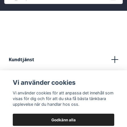
Kundtjänst
Köpvillkor
Vi använder cookies
Kontakt
Vi använder cookies för att anpassa det innehåll som
FRÅN IDÈ TILL STUDIO
visas för dig och för att du ska få bästa tänkbara
upplevelse när du handlar hos oss.
Godkänn alla