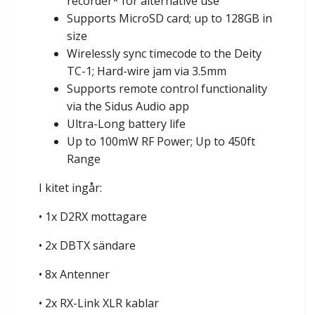
recorder* for alternative use
Supports MicroSD card; up to 128GB in
size
Wirelessly sync timecode to the Deity
TC-1; Hard-wire jam via 3.5mm
Supports remote control functionality
via the Sidus Audio app
Ultra-Long battery life
Up to 100mW RF Power; Up to 450ft
Range
I kitet ingår:
• 1x D2RX mottagare
• 2x DBTX sändare
• 8x Antenner
• 2x RX-Link XLR kablar