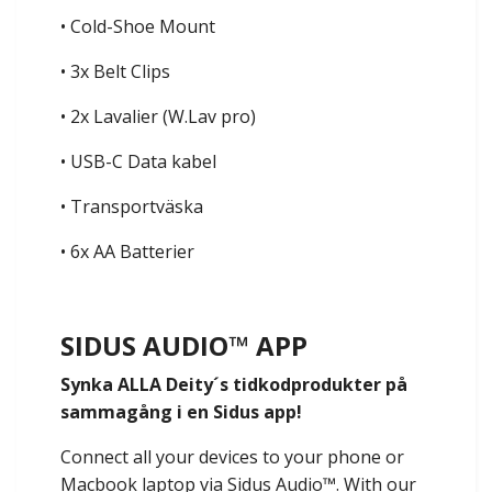
• Cold-Shoe Mount
• 3x Belt Clips
• 2x Lavalier (W.Lav pro)
• USB-C Data kabel
• Transportväska
• 6x AA Batterier
SIDUS AUDIO™️ APP
Synka ALLA Deity´s tidkodprodukter på
sammagång i en Sidus app!
Connect all your devices to your phone or
Macbook laptop via Sidus Audio™️. With our