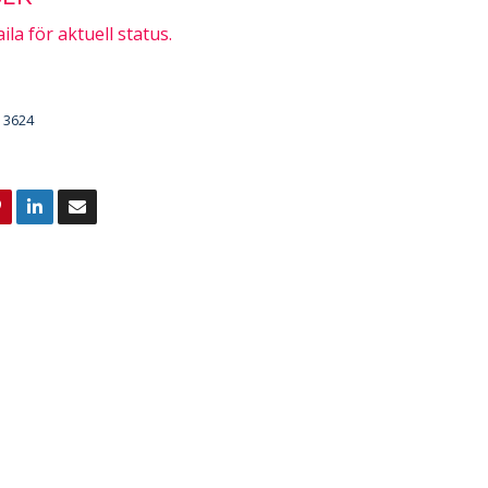
ila för aktuell status.
3624