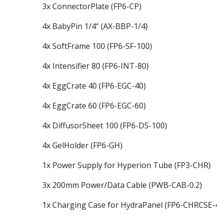
3x ConnectorPlate (FP6-CP)
4x BabyPin 1/4“ (AX-BBP-1/4)
4x SoftFrame 100 (FP6-SF-100)
4x Intensifier 80 (FP6-INT-80)
4x EggCrate 40 (FP6-EGC-40)
4x EggCrate 60 (FP6-EGC-60)
4x DiffusorSheet 100 (FP6-DS-100)
4x GelHolder (FP6-GH)
1x Power Supply for Hyperion Tube (FP3-CHR)
3x 200mm Power/Data Cable (PWB-CAB-0.2)
1x Charging Case for HydraPanel (FP6-CHRCSE-