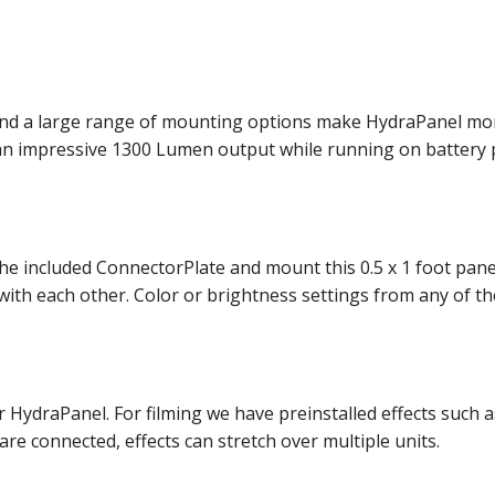
and a large range of mounting options make HydraPanel more 
an impressive 1300 Lumen output while running on battery 
the included ConnectorPlate and mount this 0.5 x 1 foot pan
h each other. Color or brightness settings from any of the 
r HydraPanel. For filming we have preinstalled effects such a
e connected, effects can stretch over multiple units.