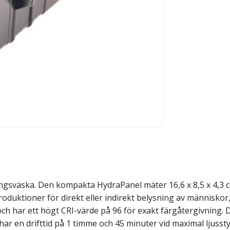
ingsväska. Den kompakta HydraPanel mäter 16,6 x 8,5 x 4,3 
produktioner för direkt eller indirekt belysning av människor
och har ett högt CRI-värde på 96 för exakt färgåtergivning.
r en drifttid på 1 timme och 45 minuter vid maximal ljusst