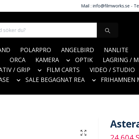
Mail :
info@filmworks.se
- Te
AND
POLARPRO
ANGELBIRD
NANLITE
ORCA
KAMERA
OPTIK
LAGRING / 
ATIV / GRIP
FILM CARTS
VIDEO / STUDIO
ASE
SALE BEGAGNAT REA
FRIHAMNEN 
Aster
24 604 