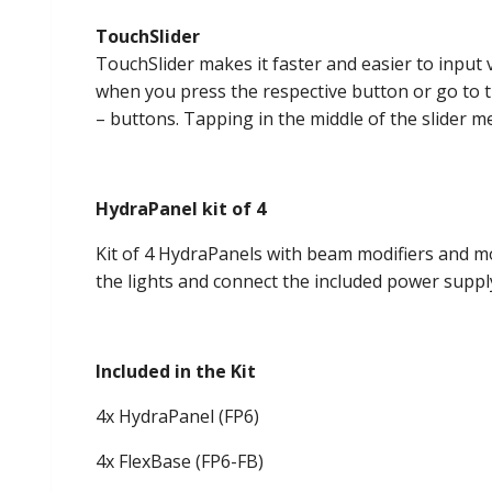
TouchSlider
TouchSlider makes it faster and easier to input
when you press the respective button or go to th
– buttons. Tapping in the middle of the slider 
HydraPanel kit of 4
Kit of 4 HydraPanels with beam modifiers and mou
the lights and connect the included power supply
Included in the Kit
4x HydraPanel (FP6)
4x FlexBase (FP6-FB)