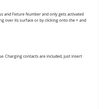
ess and Fixture Number and only gets activated
g over its surface or by clicking onto the + and
e. Charging contacts are included, just insert