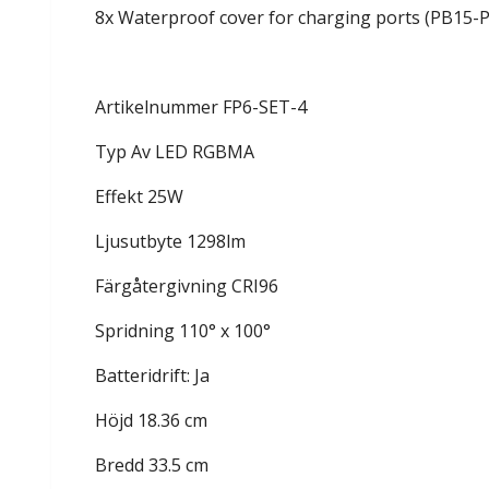
8x Waterproof cover for charging ports (PB15-
Artikelnummer FP6-SET-4
Typ Av LED RGBMA
Effekt 25W
Ljusutbyte 1298lm
Färgåtergivning CRI96
Spridning 110° x 100°
Batteridrift: Ja
Höjd 18.36 cm
Bredd 33.5 cm