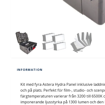
INFORMATION
Kit med fyra Astera Hydra Panel inklusive laddn
och på plats. Perfekt för film-, studio- och scen
färgtemperaturen varierar från 3200 till 6500K 
imponerande ljusstyrka på 1300 lumen och den ha