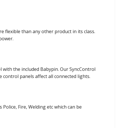
flexible than any other product in its class.
power.
el with the included Babypin. Our SyncControl
control panels affect all connected lights.
s Police, Fire, Welding etc which can be