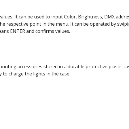
 values. It can be used to input Color, Brightness, DMX addr
e respective point in the menu. It can be operated by swipin
means ENTER and confirms values.
nting accessories stored in a durable protective plastic cas
 to charge the lights in the case.