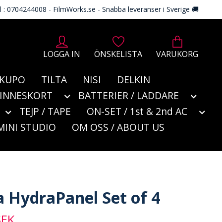
l : 0704244008 - FilmWorks.se - Snabba leveranser i Sverige 🚚
LOGGA IN
ÖNSKELISTA
VARUKORG
KUPO
TILTA
NISI
DELKIN
MINNESKORT
BATTERIER / LADDARE
TEJP / TAPE
ON-SET / 1st & 2nd AC
MINI STUDIO
OM OSS / ABOUT US
a HydraPanel Set of 4
SEK