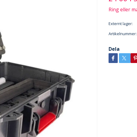
Ring eller ma
Externt lager:
Artikelnummer:
Dela