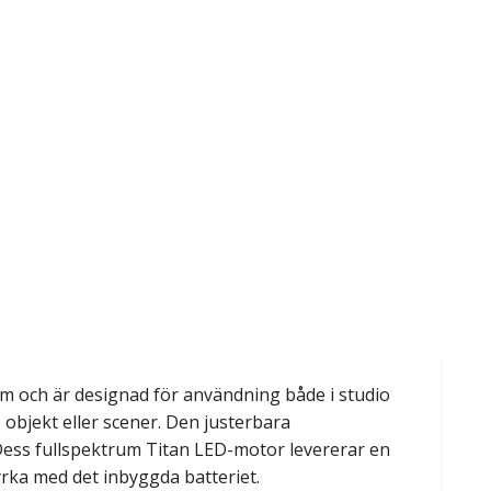
cm och är designad för användning både i studio
, objekt eller scener. Den justerbara
 Dess fullspektrum Titan LED-motor levererar en
yrka med det inbyggda batteriet.