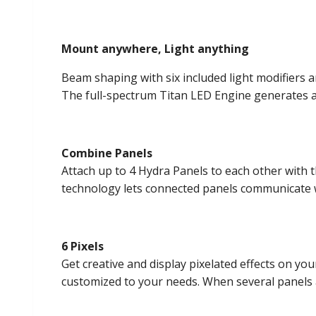
Mount anywhere, Light anything
Beam shaping with six included light modifiers 
The full-spectrum Titan LED Engine generates 
Combine Panels
Attach up to 4 Hydra Panels to each other with 
technology lets connected panels communicate wit
6 Pixels
Get creative and display pixelated effects on you
customized to your needs. When several panels ar