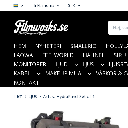
Inkl. moms
SEK
HEM
NYHETER!
SMALLRIG
HOLLYL
LAOWA
FEELWORLD
HÄHNEL
SIRUI
MONITORER
LJUD
LJUS
LJUSST
KABEL
MAKEUP MUA
VÄSKOR & C
KONTAKT
Hem
LJUS
Astera HydraPanel Set of 4