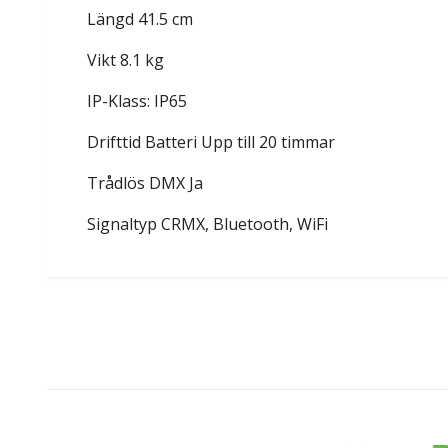
Längd 41.5 cm
Vikt 8.1 kg
IP-Klass: IP65
Drifttid Batteri Upp till 20 timmar
Trådlös DMX Ja
Signaltyp CRMX, Bluetooth, WiFi