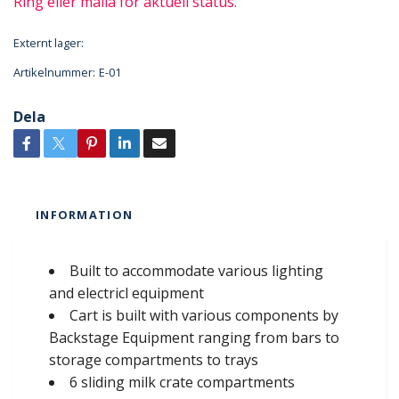
Ring eller maila för aktuell status.
Externt lager:
Artikelnummer:
E-01
Dela
INFORMATION
Built to accommodate various lighting
and electricl equipment
Cart is built with various components by
Backstage Equipment ranging from bars to
storage compartments to trays
6 sliding milk crate compartments