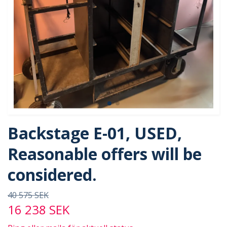
Backstage E-01, USED,
Reasonable offers will be
considered.
40 575 SEK
16 238 SEK