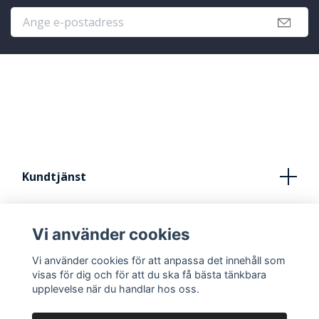
Kundtjänst
Köpvillkor
Vi använder cookies
Kontakt
Vi använder cookies för att anpassa det innehåll som
FRÅN IDÈ TILL STUDIO
visas för dig och för att du ska få bästa tänkbara
upplevelse när du handlar hos oss.