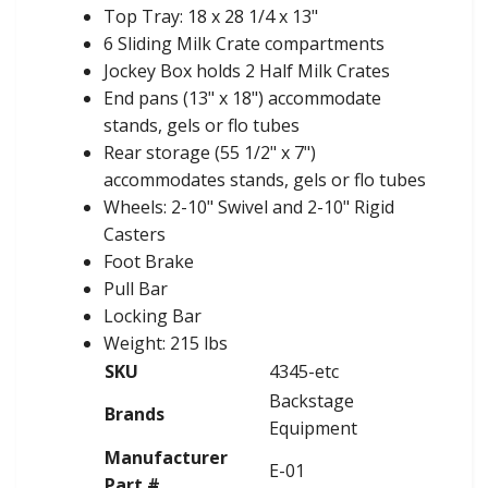
Top Tray: 18 x 28 1/4 x 13"
6 Sliding Milk Crate compartments
Jockey Box holds 2 Half Milk Crates
End pans (13" x 18") accommodate
stands, gels or flo tubes
Rear storage (55 1/2" x 7")
accommodates stands, gels or flo tubes
Wheels: 2-10" Swivel and 2-10" Rigid
Casters
Foot Brake
Pull Bar
Locking Bar
Weight: 215 lbs
SKU
4345-etc
Backstage
Brands
Equipment
Manufacturer
E-01
Part #