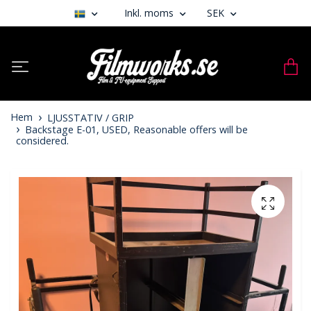
Inkl. moms
SEK
Hem
LJUSSTATIV / GRIP
Backstage E-01, USED, Reasonable offers will be
considered.