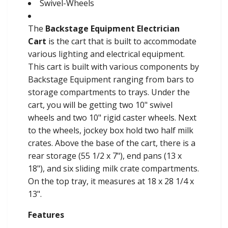
Swivel-Wheels
The
Backstage Equipment Electrician
Cart
is the cart that is built to accommodate
various lighting and electrical equipment.
This cart is built with various components by
Backstage Equipment ranging from bars to
storage compartments to trays. Under the
cart, you will be getting two 10" swivel
wheels and two 10" rigid caster wheels. Next
to the wheels, jockey box hold two half milk
crates. Above the base of the cart, there is a
rear storage (55 1/2 x 7"), end pans (13 x
18"), and six sliding milk crate compartments.
On the top tray, it measures at 18 x 28 1/4 x
13".
Features