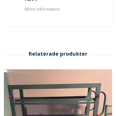
More Information