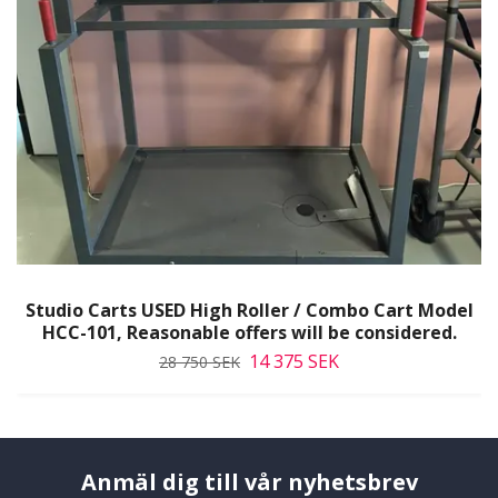
Studio Carts USED High Roller / Combo Cart Model
HCC-101, Reasonable offers will be considered.
14 375 SEK
28 750 SEK
Anmäl dig till vår nyhetsbrev