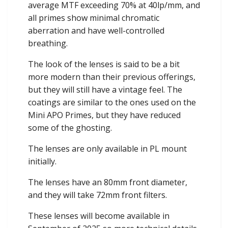
average MTF exceeding 70% at 40lp/mm, and
all primes show minimal chromatic
aberration and have well-controlled
breathing.
The look of the lenses is said to be a bit
more modern than their previous offerings,
but they will still have a vintage feel. The
coatings are similar to the ones used on the
Mini APO Primes, but they have reduced
some of the ghosting.
The lenses are only available in PL mount
initially.
The lenses have an 80mm front diameter,
and they will take 72mm front filters.
These lenses will become available in