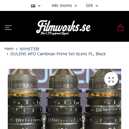
Inkl. moms
SEK
Hem
NYHETER!
DULENS APO Cambrian Prime Set 6Lens PL, Black