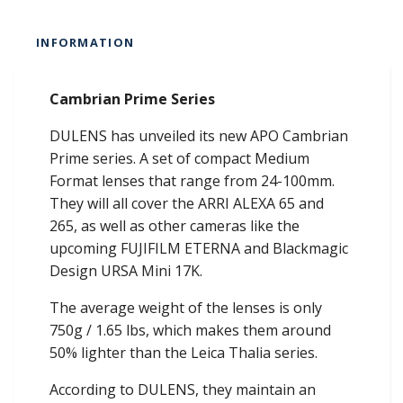
INFORMATION
Cambrian Prime Series
DULENS has unveiled its new APO Cambrian
Prime series. A set of compact Medium
Format lenses that range from 24-100mm.
They will all cover the ARRI ALEXA 65 and
265, as well as other cameras like the
upcoming FUJIFILM ETERNA and Blackmagic
Design URSA Mini 17K.
The average weight of the lenses is only
750g / 1.65 lbs, which makes them around
50% lighter than the Leica Thalia series.
According to DULENS, they maintain an