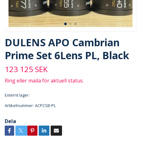
DULENS APO Cambrian
Prime Set 6Lens PL, Black
123 125 SEK
Ring eller maila för aktuell status.
Externt lager:
Artikelnummer:
ACPCSB-PL
Dela