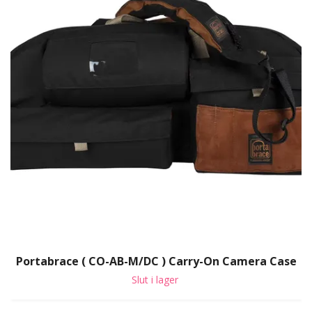
Portabrace ( CO-AB-M/DC ) Carry-On Camera Case
Slut i lager