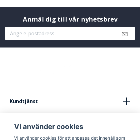
Anmäl dig till vår nyhetsbrev
Kundtjänst
Köpvillkor
Vi använder cookies
Kontakt
Vi använder cookies för att anpassa det innehåll som