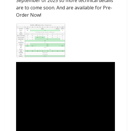
September of 2025 so more technical details
are to come soon. And are available for Pre-
Order Now!