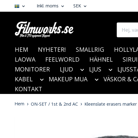
Inkl. moms
SEK
HEM
NYHETER!
SMALLRIG
HOLLYL
LAOWA
FEELWORLD
HÄHNEL
SIRUI
MONITORER
LJUD
LJUS
LJUSST
KABEL
MAKEUP MUA
VÄSKOR & C
KONTAKT
Hem
ON-SET / 1st & 2nd AC
Kleenslate erasers marker