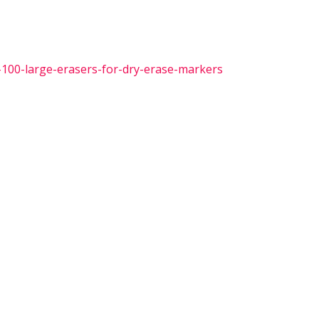
-100-large-erasers-for-dry-erase-markers