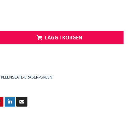
LÄGG I KORGEN
KLEENSLATE-ERASER-GREEN