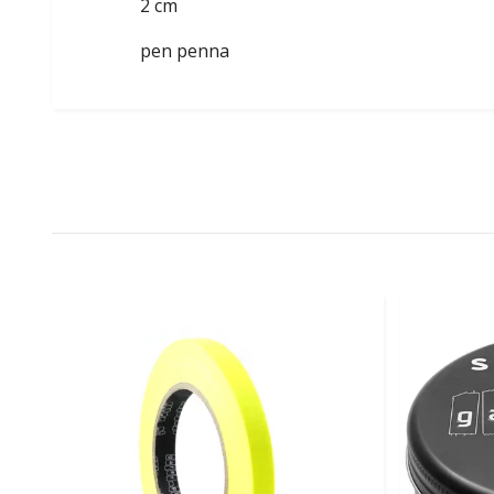
2 cm
pen penna