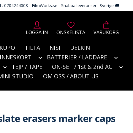
l : 0704244008 - FilmWorks.se - Snabba leveranser i Sverige 🚚
LOGGA IN
ÖNSKELISTA
VARUKORG
KUPO
TILTA
NISI
DELKIN
MINNESKORT
BATTERIER / LADDARE
TEJP / TAPE
ON-SET / 1st & 2nd AC
MINI STUDIO
OM OSS / ABOUT US
slate erasers marker caps