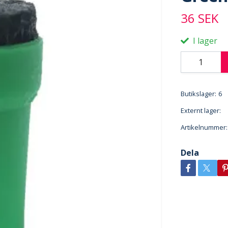
36 SEK
I lager
Butikslager:
6
Externt lager:
Artikelnummer:
Dela