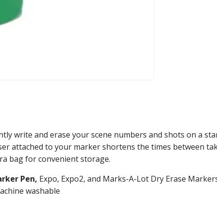
ently write and erase your scene numbers and shots on a sta
aser attached to your marker shortens the times between tak
era bag for convenient storage.
arker
Pen,
Expo, Expo2, and Marks-A-Lot Dry Erase Markers
 machine washable