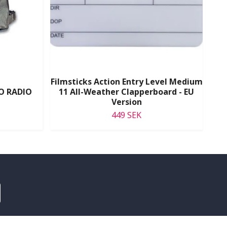
Filmsticks Action Entry Level Medium
O RADIO
11 All-Weather Clapperboard - EU
Version
Se
449 SEK