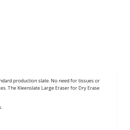
ndard production slate. No need for tissues or
es. The Kleenslate Large Eraser for Dry Erase
.