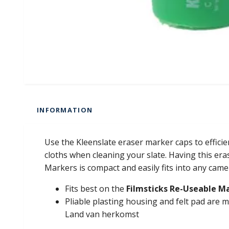
INFORMATION
Use the Kleenslate eraser marker caps to effici
cloths when cleaning your slate. Having this er
Markers is compact and easily fits into any cam
Fits best on the
Filmsticks Re-Useable M
Pliable plasting housing and felt pad are
Land van herkomst