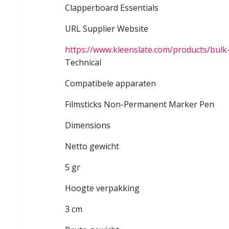
Clapperboard Essentials
URL Supplier Website
https://www.kleenslate.com/products/bulk
Technical
Compatibele apparaten
Filmsticks Non-Permanent Marker Pen
Dimensions
Netto gewicht
5 gr
Hoogte verpakking
3 cm