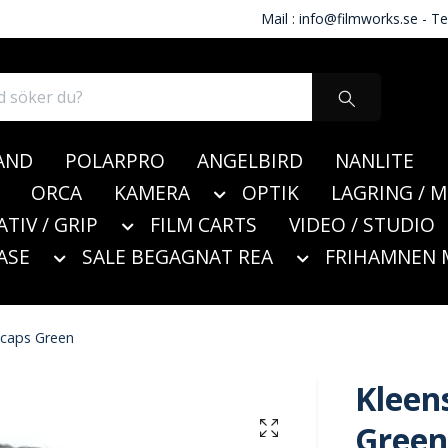
Mail :
info@filmworks.se
- Te
AND
POLARPRO
ANGELBIRD
NANLITE
ORCA
KAMERA
OPTIK
LAGRING / 
ATIV / GRIP
FILM CARTS
VIDEO / STUDIO
ASE
SALE BEGAGNAT REA
FRIHAMNEN 
 caps Green
Kleen
Green