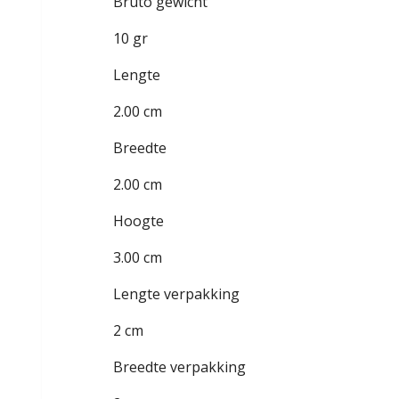
Bruto gewicht
10 gr
Lengte
2.00 cm
Breedte
2.00 cm
Hoogte
3.00 cm
Lengte verpakking
2 cm
Breedte verpakking