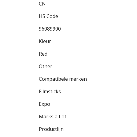
CN
HS Code
96089900
Kleur
Red
Other
Compatibele merken
Filmsticks
Expo
Marks a Lot
Productlijn