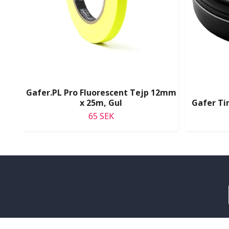
Gafer.PL Pro Fluorescent Tejp 12mm
x 25m, Gul
Gafer Tin
65 SEK