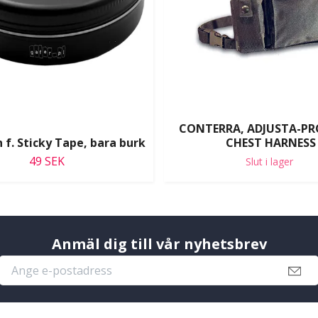
CONTERRA, ADJUSTA-PR
 f. Sticky Tape, bara burk
CHEST HARNESS
49 SEK
Slut i lager
Anmäl dig till vår nyhetsbrev