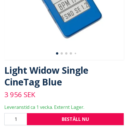
Light Widow Single
CineTag Blue
3 956 SEK
Leveranstid ca 1 vecka. Externt Lager.
BESTÄLL NU