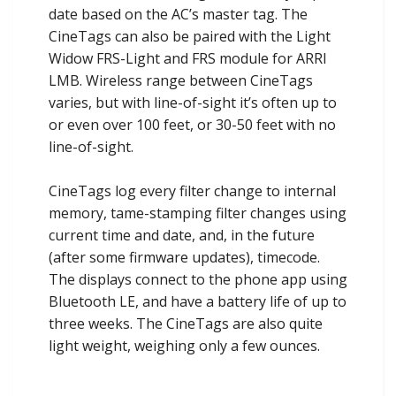
date based on the AC’s master tag. The
CineTags can also be paired with the Light
Widow FRS-Light and FRS module for ARRI
LMB. Wireless range between CineTags
varies, but with line-of-sight it’s often up to
or even over 100 feet, or 30-50 feet with no
line-of-sight.
CineTags log every filter change to internal
memory, tame-stamping filter changes using
current time and date, and, in the future
(after some firmware updates), timecode.
The displays connect to the phone app using
Bluetooth LE, and have a battery life of up to
three weeks. The CineTags are also quite
light weight, weighing only a few ounces.