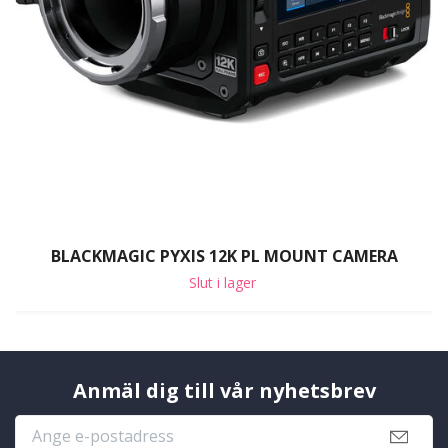
BLACKMAGIC PYXIS 12K PL MOUNT CAMERA
Slut i lager
Anmäl dig till vår nyhetsbrev