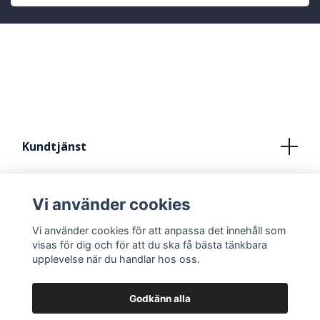
Kundtjänst
Köpvillkor
Vi använder cookies
Kontakt
Vi använder cookies för att anpassa det innehåll som
FRÅN IDÈ TILL STUDIO
visas för dig och för att du ska få bästa tänkbara
upplevelse när du handlar hos oss.
Godkänn alla