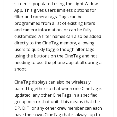
screen is populated using the Light Widow
App. This gives users limitless options for
filter and camera tags. Tags can be
programmed from a list of existing filters
and camera information, or can be fully
customized. A filter names can also be added
directly to the CineTag memory, allowing
users to quickly toggle though filter tags
using the buttons on the CineTag and not
needing to use the phone app at all during a
shoot.
CineTag displays can also be wirelessly
paired together so that when one CineTag is
updated, any other CineTags in a specified
group mirror that unit. This means that the
DP, DIT, or any other crew member can each
have their own CineTag that is always up to