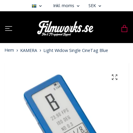
Inkl. moms
SEK
Hem
KAMERA
Light Widow Single CineTag Blue