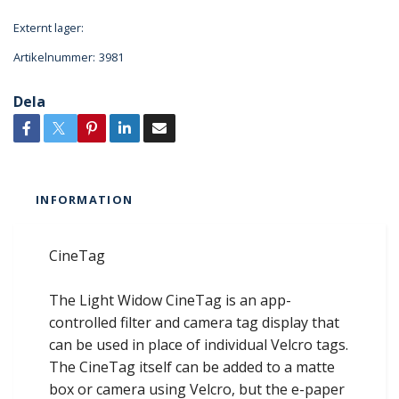
Externt lager:
Artikelnummer:
3981
Dela
INFORMATION
CineTag
The Light Widow CineTag is an app-
controlled filter and camera tag display that
can be used in place of individual Velcro tags.
The CineTag itself can be added to a matte
box or camera using Velcro, but the e-paper