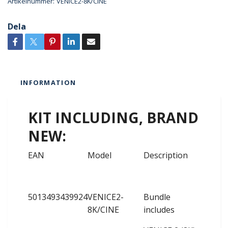
Artikelnummer:
VENICE2-8K/CINE
Dela
INFORMATION
KIT INCLUDING, BRAND
NEW:
EAN
Model
Description
5013493439924
VENICE2-
Bundle
8K/CINE
includes