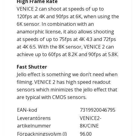
High Frame Rate
VENICE 2 can shoot at speeds of up to
120fps at 4K and 90fps at 6K, when using the
6K sensor. In combination with an
anamorphic license, it also allows shooting
at speeds of up to 75fps at 4K 4:3 and 72fps
at 4K 6:5. With the 8K sensor, VENICE 2 can
achieve up to 60fps at 8.2K and 90fps at 5.8K.
Fast Shutter
Jello effect is something we don’t need when
filming. VENICE 2 has high speed readout
sensors which minimizes the jello effect that
are typical with CMOS sensors.
EAN-kod
7319920046795
Leverantörens
VENICE2-
artikelnummer
8K/CINE
Förpackningsvolym (l)
96.00