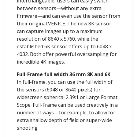
interchangeable, users can easily switch
between sensors—without any extra
firmware—and can even use the sensor from
their original VENICE. The new 8K sensor
can capture images up to a maximum
resolution of 8640 x 5760, while the
established 6K sensor offers up to 6048 x
4032. Both offer powerful oversampling for
incredible 4K images.
Full-Frame full width 36 mm 8K and 6K
In full-frame, you can use the full width of
the sensors (6048 or 8640 pixels) for
widescreen spherical 2.39:1 or Large Format
Scope. Full-Frame can be used creatively in a
number of ways – for example, to allow for
extra shallow depth of ﬁeld or super-wide
shooting.