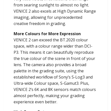
from searing sunlight to almost no light.
VENICE 2 also excels at High Dynamic Range
imaging, allowing for unprecedented
creative freedom in grading.
More Colours for More Expression
VENICE 2 can exceed the BT.2020 colour
space, with a colour range wider than DCI-
P3. This means it can beautifully reproduce
the true colour of the scene in front of your
lens. The camera also provides a broad
palette in the grading suite, using the
established workﬂow of Sony’s S-Log3 and
Ultra-wide Colour space, S-Gamut3. Plus,
VENICE 2’s 6K and 8K sensors match colours
almost perfectly, making your grading
experience even better.