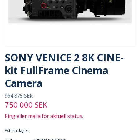
SONY VENICE 2 8K CINE-
kit FullFrame Cinema
Camera
964 875 SEK
750 000 SEK
Ring eller maila för aktuell status.
Externt lager: