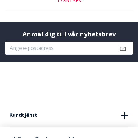
17 861 SEK
Anmäl dig till vår nyhetsbrev
Kundtjänst
Köpvillkor