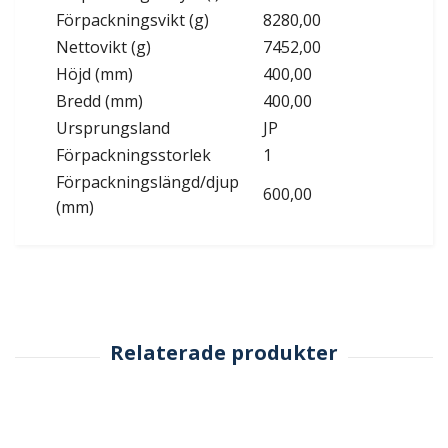
Förpackningsvikt (g)
8280,00
Nettovikt (g)
7452,00
Höjd (mm)
400,00
Bredd (mm)
400,00
Ursprungsland
JP
Förpackningsstorlek
1
Förpackningslängd/djup
600,00
(mm)