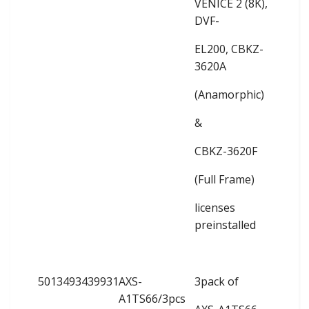
VENICE 2 (8K),
DVF-
EL200, CBKZ-
3620A
(Anamorphic)
&
CBKZ-3620F
(Full Frame)
licenses
preinstalled
5013493439931
AXS-
3pack of
A1TS66/3pcs