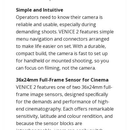
Simple and Intuitive
Operators need to know their camera is
reliable and usable, especially during
demanding shoots. VENICE 2 features simple
menu navigation and connectors arranged
to make life easier on set. With a durable,
compact build, the camera is fast to set up
for handheld or mounted shooting, so you
can focus on filming, not the camera.
36x24mm Full-Frame Sensor for Cinema
VENICE 2 features one of two 36x24mm full-
frame image sensors, designed speciﬁcally
for the demands and performance of high-
end cinematography. Each offers remarkable
sensitivity, latitude and colour rendition, and
because the sensor blocks are