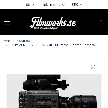
Inkl. moms
SEK
Hem
KAMERA
SONY VENICE 2 8K CINE-kit FullFrame Cinema Camera