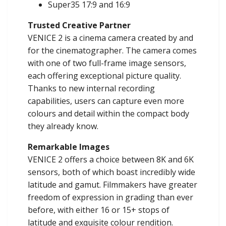
Super35 17:9 and 16:9
Trusted Creative Partner
VENICE 2 is a cinema camera created by and
for the cinematographer. The camera comes
with one of two full-frame image sensors,
each offering exceptional picture quality.
Thanks to new internal recording
capabilities, users can capture even more
colours and detail within the compact body
they already know.
Remarkable Images
VENICE 2 offers a choice between 8K and 6K
sensors, both of which boast incredibly wide
latitude and gamut. Filmmakers have greater
freedom of expression in grading than ever
before, with either 16 or 15+ stops of
latitude and exquisite colour rendition.