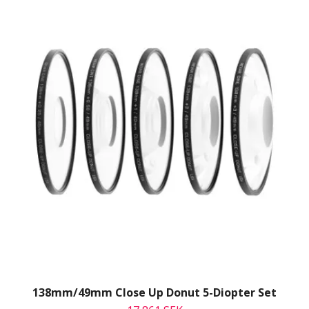
138mm/49mm Close Up Donut 5-Diopter Set