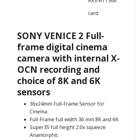
AXS-A1TS66
card
SONY VENICE 2 Full-
frame digital cinema
camera with internal X-
OCN recording and
choice of 8K and 6K
sensors
36x24mm Full-Frame Sensor for
Cinema
Full-Frame full width 36 mm 8K and 6K
Super35 full height 2.0x squeeze
Anamorphic