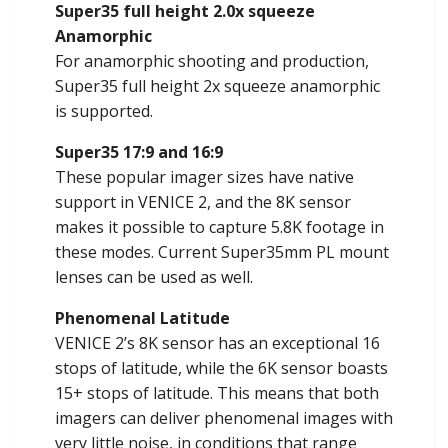
Super35 full height 2.0x squeeze
Anamorphic
For anamorphic shooting and production,
Super35 full height 2x squeeze anamorphic
is supported.
Super35 17:9 and 16:9
These popular imager sizes have native
support in VENICE 2, and the 8K sensor
makes it possible to capture 5.8K footage in
these modes. Current Super35mm PL mount
lenses can be used as well.
Phenomenal Latitude
VENICE 2’s 8K sensor has an exceptional 16
stops of latitude, while the 6K sensor boasts
15+ stops of latitude. This means that both
imagers can deliver phenomenal images with
very little noise, in conditions that range