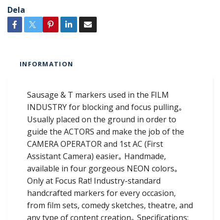
Dela
INFORMATION
Sausage & T markers used in the FILM
INDUSTRY for blocking and focus pulling｡
Usually placed on the ground in order to
guide the ACTORS and make the job of the
CAMERA OPERATOR and 1st AC (First
Assistant Camera) easier｡ Handmade,
available in four gorgeous NEON colors｡
Only at Focus Rat! Industry-standard
handcrafted markers for every occasion,
from film sets, comedy sketches, theatre, and
any type of content creation｡ Specifications: