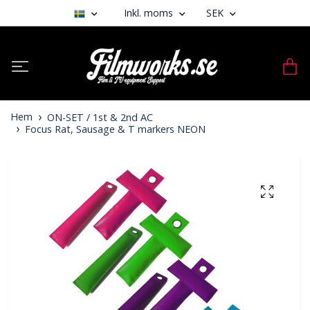
Inkl. moms
SEK
Hem
ON-SET / 1st & 2nd AC
Focus Rat, Sausage & T markers NEON