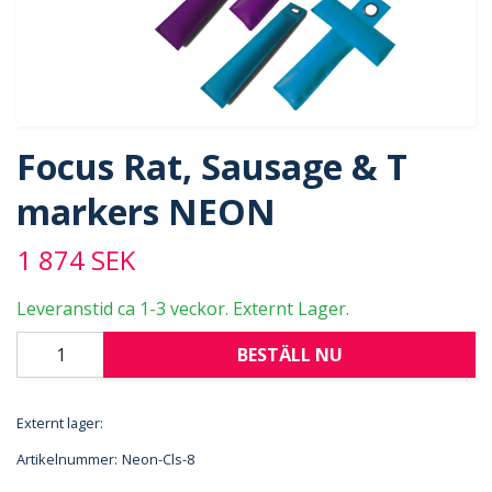
Focus Rat, Sausage & T
markers NEON
1 874 SEK
Leveranstid ca 1-3 veckor. Externt Lager.
BESTÄLL NU
Externt lager:
Artikelnummer:
Neon-Cls-8