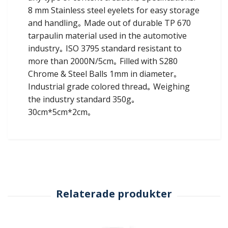
8 mm Stainless steel eyelets for easy storage
and handling｡ Made out of durable TP 670
tarpaulin material used in the automotive
industry｡ ISO 3795 standard resistant to
more than 2000N/5cm｡ Filled with S280
Chrome & Steel Balls 1mm in diameter｡
Industrial grade colored thread｡ Weighing
the industry standard 350g｡
30cm*5cm*2cm｡