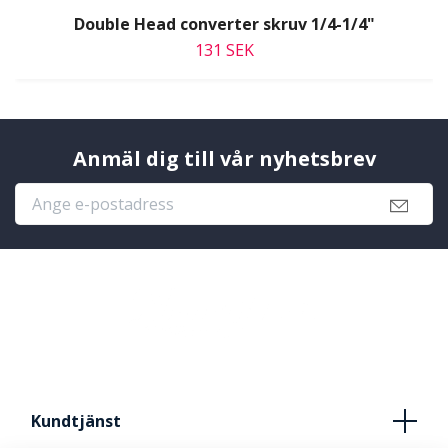
Double Head converter skruv 1/4-1/4"
131 SEK
Anmäl dig till vår nyhetsbrev
Kundtjänst